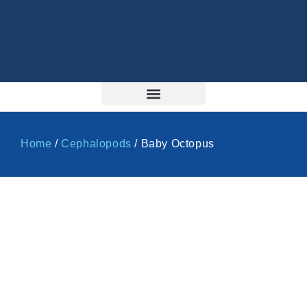
Home
/
Cephalopods
/ Baby Octopus