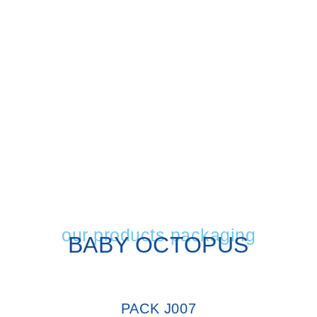
our products packaging
BABY OCTOPUS
PACK J007