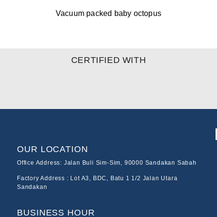
Vacuum packed baby octopus
CERTIFIED WITH
OUR LOCATION
Office Address: Jalan Buli Sim-Sim, 90000 Sandakan Sabah
Factory Address : Lot A3, BDC, Batu 1 1/2 Jalan Utara
Sandakan
BUSINESS HOUR