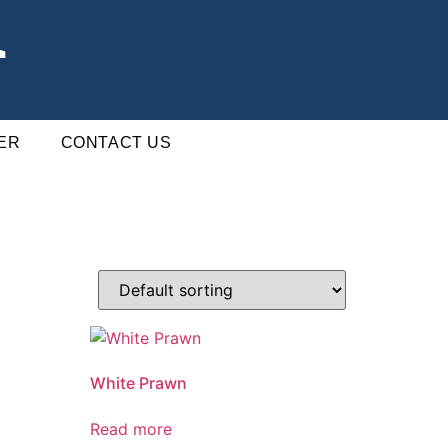
ER
CONTACT US
White Prawn
Read more