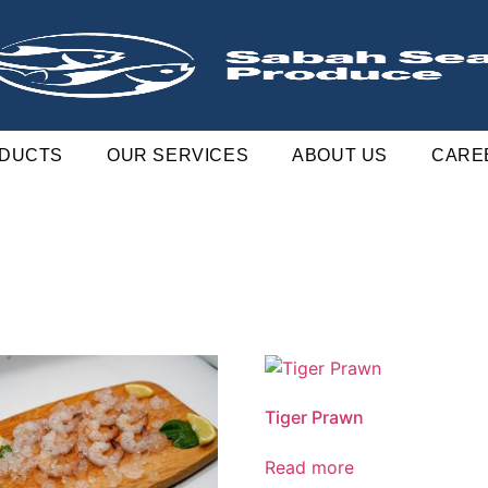
DUCTS
OUR SERVICES
ABOUT US
CARE
Tiger Prawn
Read more