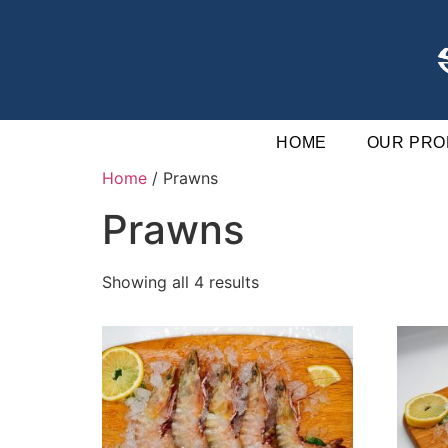
HOME
OUR PRO
Home
/ Prawns
Prawns
Showing all 4 results