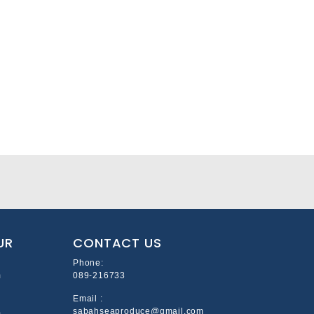
UR
CONTACT US
Phone:
m
089-216733
Email :
sabahseaproduce@gmail.com
m