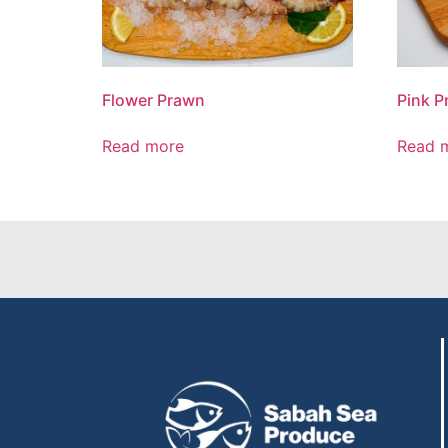
Flower Prawn
Pink P
Read more
Read 