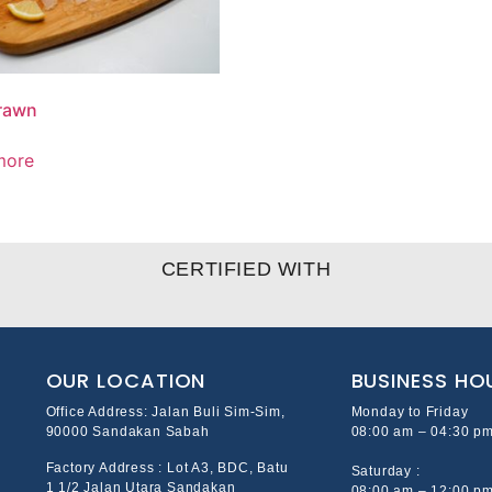
rawn
more
CERTIFIED WITH
OUR LOCATION
BUSINESS HO
Office Address: Jalan Buli Sim-Sim,
Monday to Friday
90000 Sandakan Sabah
08:00 am – 04:30 p
Factory Address : Lot A3, BDC, Batu
Saturday :
1 1/2 Jalan Utara Sandakan
08:00 am – 12:00 p