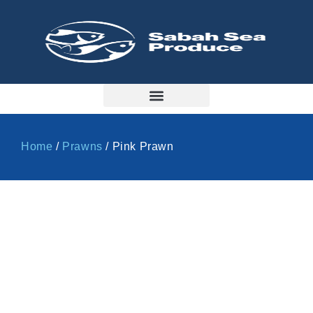
Home
/
Prawns
/ Pink Prawn