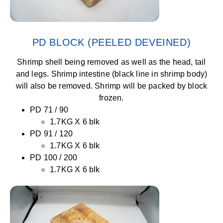
PD BLOCK (PEELED DEVEINED)
Shrimp shell being removed as well as the head, tail
and legs. Shrimp intestine (black line in shrimp body)
will also be removed. Shrimp will be packed by block
frozen.
PD 71 / 90
1.7KG X 6 blk
PD 91 / 120
1.7KG X 6 blk
PD 100 / 200
1.7KG X 6 blk