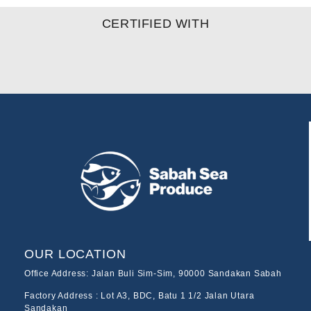
CERTIFIED WITH
OUR LOCATION
Office Address: Jalan Buli Sim-Sim, 90000 Sandakan Sabah
Factory Address : Lot A3, BDC, Batu 1 1/2 Jalan Utara
Sandakan