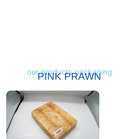
our products packaging
PINK PRAWN