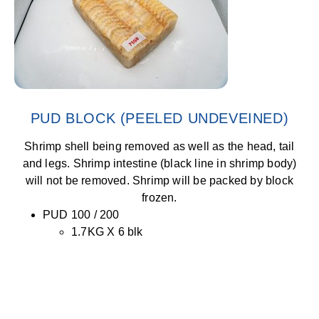
PUD BLOCK (PEELED UNDEVEINED)
Shrimp shell being removed as well as the head, tail
and legs. Shrimp intestine (black line in shrimp body)
will not be removed. Shrimp will be packed by block
frozen.
PUD 100 / 200
1.7KG X 6 blk