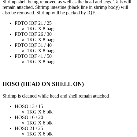
Shrimp shell being removed as well as the head and legs. Tails will
remain attached. Shrimp intestine (black line in shrimp body) will
also be removed. Shrimp will be packed by IQF.
PDTO IQF 21 / 25
1KG X 8 bags
PDTO IQF 26 / 30
1KG X 8 bags
PDTO IQF 31 / 40
1KG X 8 bags
PDTO IQF 41 / 50
1KG X 8 bags
HOSO (HEAD ON SHELL ON)
Shrimp is cleaned while head and shell remain attached
HOSO 13 / 15
1KG X 6 blk
HOSO 16 / 20
1KG X 6 blk
HOSO 21 / 25
1KG X 6 blk