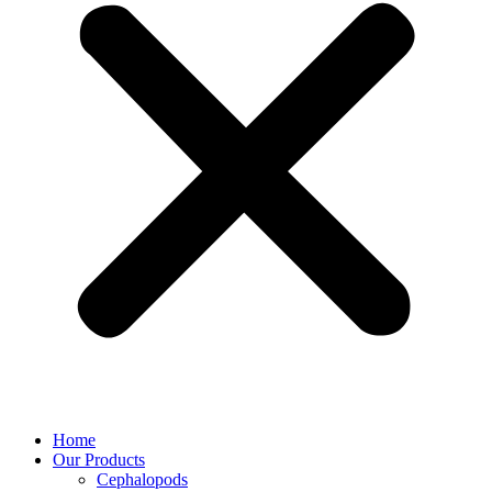
Home
Our Products
Cephalopods