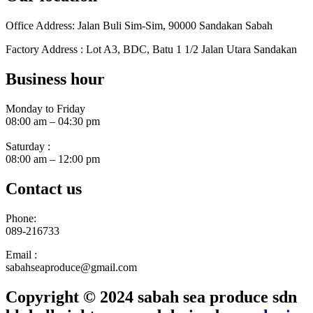
Office Address: Jalan Buli Sim-Sim, 90000 Sandakan Sabah
Factory Address : Lot A3, BDC, Batu 1 1/2 Jalan Utara Sandakan
Business hour
Monday to Friday
08:00 am – 04:30 pm
Saturday :
08:00 am – 12:00 pm
Contact us
Phone:
089-216733
Email :
sabahseaproduce@gmail.com
Copyright © 2024 sabah sea produce sdn