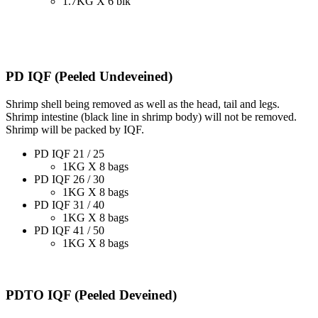
1.7KG X 6 blk
PD IQF (Peeled Undeveined)
Shrimp shell being removed as well as the head, tail and legs.
Shrimp intestine (black line in shrimp body) will not be removed.
Shrimp will be packed by IQF.
PD IQF 21 / 25
1KG X 8 bags
PD IQF 26 / 30
1KG X 8 bags
PD IQF 31 / 40
1KG X 8 bags
PD IQF 41 / 50
1KG X 8 bags
PDTO IQF (Peeled Deveined)