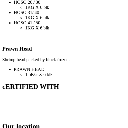
HOSO 26 / 30
1KG X 6 blk
HOSO 31/ 40
1KG X 6 blk
HOSO 41 / 50
1KG X 6 blk
Prawn Head
Shrimp head packed by block frozen.
PRAWN HEAD
1.5KG X 6 blk
cERTIFIED WITH
Our location