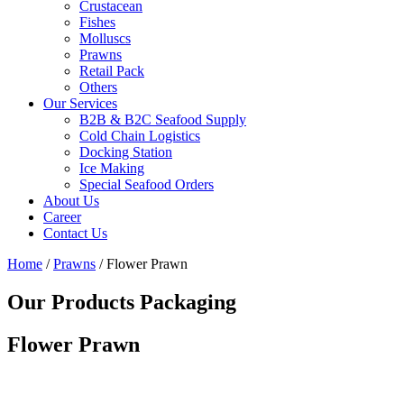
Crustacean
Fishes
Molluscs
Prawns
Retail Pack
Others
Our Services
B2B & B2C Seafood Supply
Cold Chain Logistics
Docking Station
Ice Making
Special Seafood Orders
About Us
Career
Contact Us
Home
/
Prawns
/ Flower Prawn
Our Products Packaging
Flower Prawn