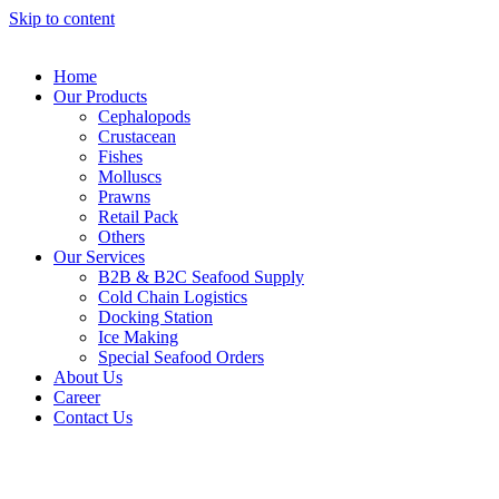
Skip to content
Home
Our Products
Cephalopods
Crustacean
Fishes
Molluscs
Prawns
Retail Pack
Others
Our Services
B2B & B2C Seafood Supply
Cold Chain Logistics
Docking Station
Ice Making
Special Seafood Orders
About Us
Career
Contact Us