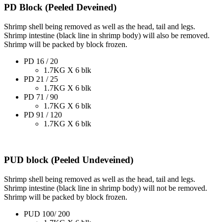
PD Block (Peeled Deveined)
Shrimp shell being removed as well as the head, tail and legs.
Shrimp intestine (black line in shrimp body) will also be removed.
Shrimp will be packed by block frozen.
PD 16 / 20
1.7KG X 6 blk
PD 21 / 25
1.7KG X 6 blk
PD 71 / 90
1.7KG X 6 blk
PD 91 / 120
1.7KG X 6 blk
PUD block (Peeled Undeveined)
Shrimp shell being removed as well as the head, tail and legs.
Shrimp intestine (black line in shrimp body) will not be removed.
Shrimp will be packed by block frozen.
PUD 100/ 200