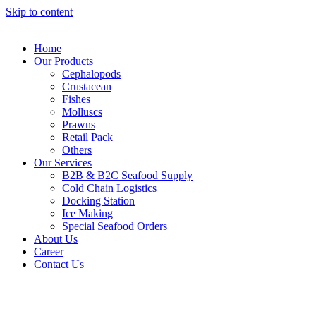
Skip to content
Home
Our Products
Cephalopods
Crustacean
Fishes
Molluscs
Prawns
Retail Pack
Others
Our Services
B2B & B2C Seafood Supply
Cold Chain Logistics
Docking Station
Ice Making
Special Seafood Orders
About Us
Career
Contact Us