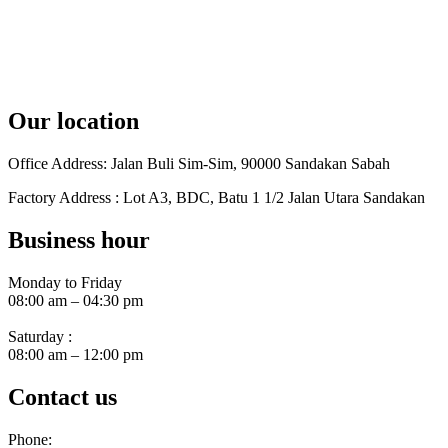
Our location
Office Address: Jalan Buli Sim-Sim, 90000 Sandakan Sabah
Factory Address : Lot A3, BDC, Batu 1 1/2 Jalan Utara Sandakan
Business hour
Monday to Friday
08:00 am – 04:30 pm
Saturday :
08:00 am – 12:00 pm
Contact us
Phone: