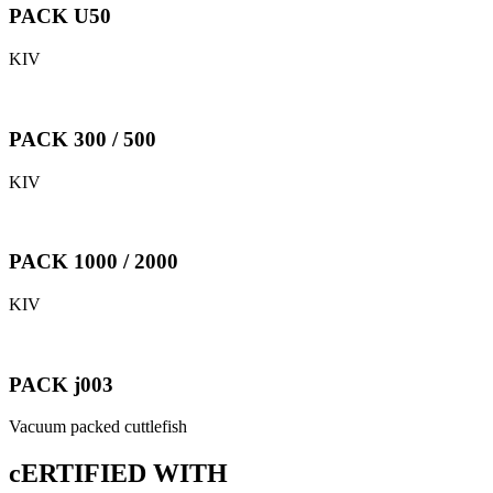
PACK U50
KIV
PACK 300 / 500
KIV
PACK 1000 / 2000
KIV
PACK j003
Vacuum packed cuttlefish
cERTIFIED WITH