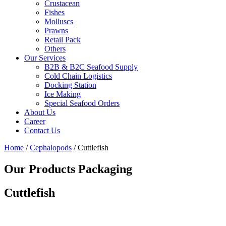
Crustacean
Fishes
Molluscs
Prawns
Retail Pack
Others
Our Services
B2B & B2C Seafood Supply
Cold Chain Logistics
Docking Station
Ice Making
Special Seafood Orders
About Us
Career
Contact Us
Home
/
Cephalopods
/ Cuttlefish
Our Products Packaging
Cuttlefish