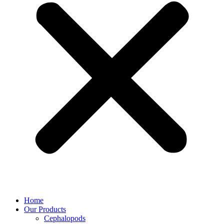
Home
Our Products
Cephalopods