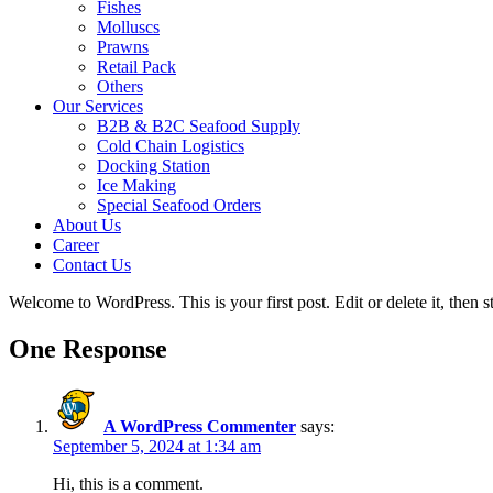
Fishes
Molluscs
Prawns
Retail Pack
Others
Our Services
B2B & B2C Seafood Supply
Cold Chain Logistics
Docking Station
Ice Making
Special Seafood Orders
About Us
Career
Contact Us
Welcome to WordPress. This is your first post. Edit or delete it, then st
One Response
A WordPress Commenter
says:
September 5, 2024 at 1:34 am
Hi, this is a comment.