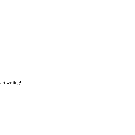
art writing!