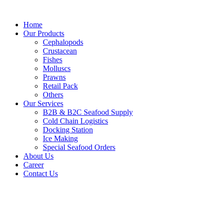
Skip
to
Home
content
Our Products
Cephalopods
Crustacean
Fishes
Molluscs
Prawns
Retail Pack
Others
Our Services
B2B & B2C Seafood Supply
Cold Chain Logistics
Docking Station
Ice Making
Special Seafood Orders
About Us
Career
Contact Us