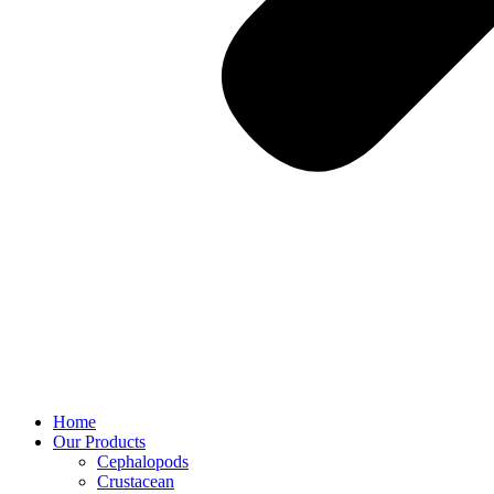
Home
Our Products
Cephalopods
Crustacean